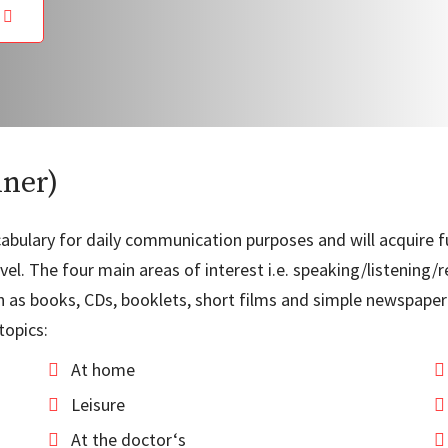
e
nner)
vocabulary for daily communication purposes and will acquire
el. The four main areas of interest i.e. speaking/listening/r
as books, CDs, booklets, short films and simple newspaper a
topics:
At home
Leisure
At the doctor‘s