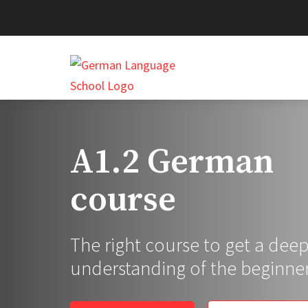
A1.2 German
course
The right course to get a dee
understanding of the beginner