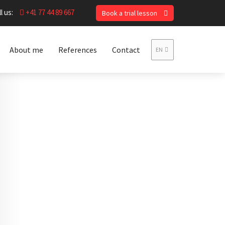
l us:
+41 77 44 89 667
Book a trial lesson
About me
References
Contact
EN