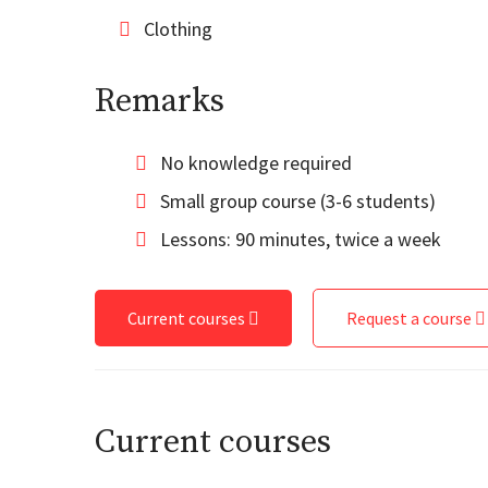
Clothing
Remarks
No knowledge required
Small group course (3-6 students)
Lessons: 90 minutes, twice a week
Current courses
Request a course
Current courses