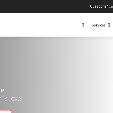
Questions? Cal
Services
per
´s level