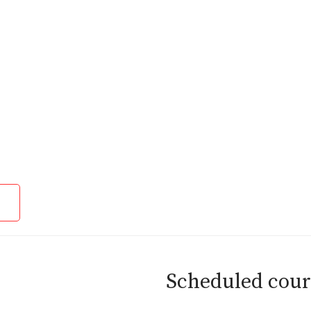
Scheduled cour