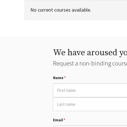
No current courses available.
We have aroused yo
Request a non-binding course
Name
*
Email
*