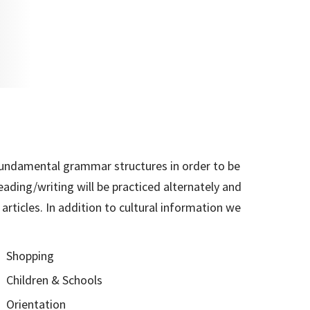
 fundamental grammar structures in order to be
eading/writing will be practiced alternately and
rticles. In addition to cultural information we
Shopping
Children & Schools
Orientation