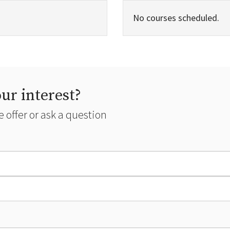
No courses scheduled.
ur interest?
 offer or ask a question