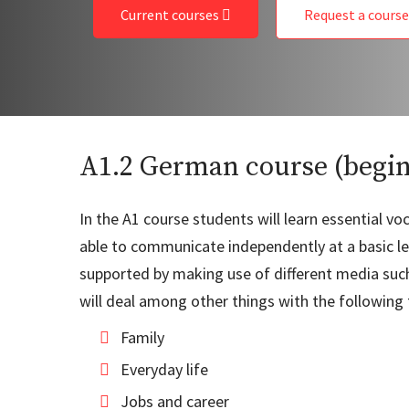
Current courses
Request a cours
A1.2 German course (begi
In the A1 course students will learn essential 
able to communicate independently at a basic lev
supported by making use of different media such 
will deal among other things with the following 
Family
Everyday life
Jobs and career