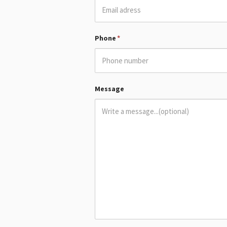
Phone
*
Message